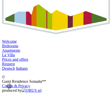
Welcome
Bedrooms
Apartments
La Villa
Prices and offers
Request
Deutsch
Italiano
©
Garni Residence
Somaila**
🍪
Credits & Privacy
produced by