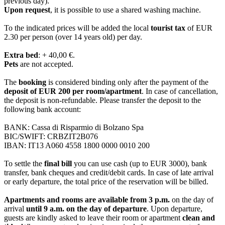
previous day).
Upon request
, it is possible to use a shared washing machine.
To the indicated prices will be added the local
tourist tax
of EUR
2.30 per person (over 14 years old) per day.
Extra bed
: + 40,00 €.
Pets
are not accepted.
The
booking
is considered binding only after the payment of the
deposit of EUR 200 per room/apartment
. In case of cancellation,
the deposit is non-refundable. Please transfer the deposit to the
following bank account:
BANK: Cassa di Risparmio di Bolzano Spa
BIC/SWIFT: CRBZIT2B076
IBAN: IT13 A060 4558 1800 0000 0010 200
To settle the
final bill
you can use cash (up to EUR 3000), bank
transfer, bank cheques and credit/debit cards. In case of late arrival
or early departure, the total price of the reservation will be billed.
Apartments and
rooms are available from 3 p.m.
on the day of
arrival
until 9 a.m. on the day of departure
. Upon departure,
guests are kindly asked to leave their room or apartment
clean and