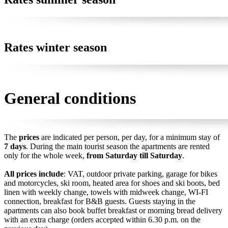
Rates winter season
General conditions
The
prices
are indicated per person, per day, for a minimum stay of
7 days
. During the main tourist season the apartments are rented
only for the whole week,
from Saturday till Saturday
.
All prices include
: VAT, outdoor private parking, garage for bikes
and motorcycles, ski room, heated area for shoes and ski boots, bed
linen with weekly change, towels with midweek change, WI-FI
connection, breakfast for B&B guests. Guests staying in the
apartments can also book buffet breakfast or morning bread delivery
with an extra charge (orders accepted within 6.30 p.m. on the