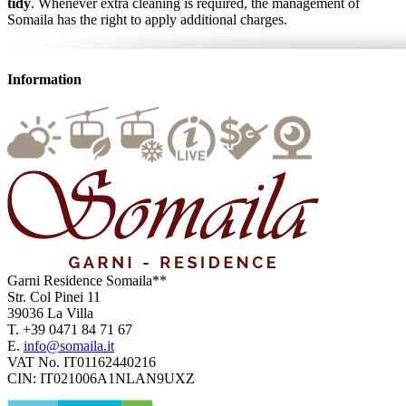
tidy
. Whenever extra cleaning is required, the management of
Somaila has the right to apply additional charges.
Information
Garni Residence
Somaila**
Str. Col Pinei 11
39036
La Villa
T.
+39 0471 84 71 67
E.
info@somaila.it
VAT No.
IT01162440216
CIN:
IT021006A1NLAN9UXZ