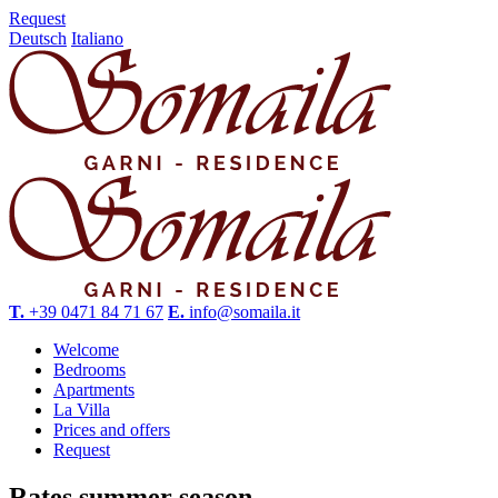
Request
Deutsch
Italiano
T.
+39 0471 84 71 67
E.
info@somaila.it
Welcome
Bedrooms
Apartments
La Villa
Prices and offers
Request
Rates summer season