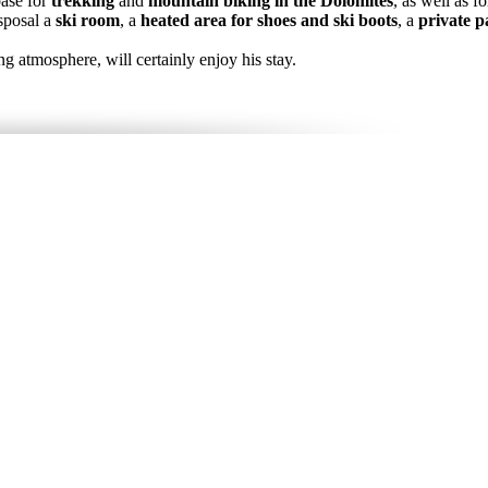
base for
trekking
and
mountain biking in the Dolomites
, as well as f
isposal a
ski room
, a
heated area for shoes and ski boots
, a
private p
g atmosphere, will certainly enjoy his stay.