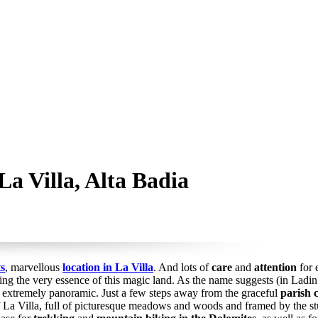
a Villa, Alta Badia
s
, marvellous
location in La Villa
. And lots of
care
and
attention
for 
ng the very essence of this magic land. As the name suggests (in Ladin: “
d extremely panoramic. Just a few steps away from the graceful
parish 
f La Villa, full of picturesque meadows and woods and framed by the 