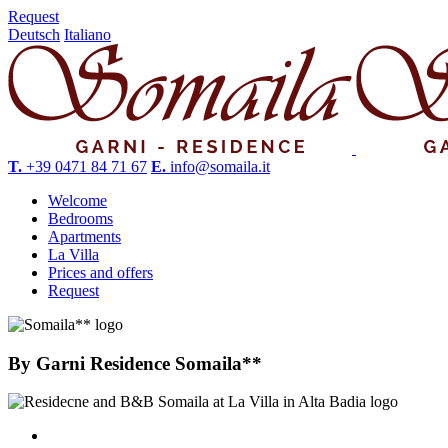
Request
Deutsch
Italiano
T.
+39 0471 84 71 67
E.
info@somaila.it
Welcome
Bedrooms
Apartments
La Villa
Prices and offers
Request
By
Garni Residence Somaila**