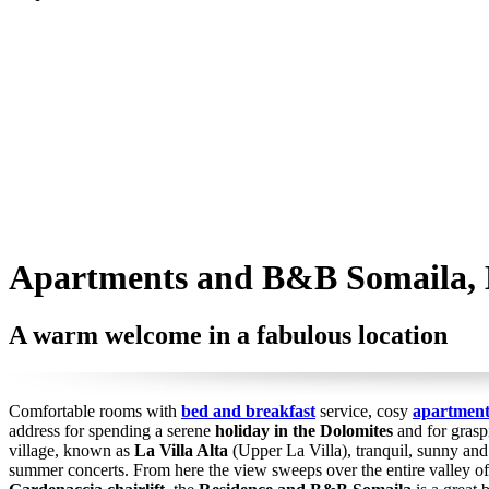
Apartments and B&B Somaila, L
A warm welcome in a fabulous location
Comfortable rooms with
bed and breakfast
service, cosy
apartment
address for spending a serene
holiday in the Dolomites
and for graspi
village, known as
La Villa Alta
(Upper La Villa), tranquil, sunny an
summer concerts. From here the view sweeps over the entire valley o