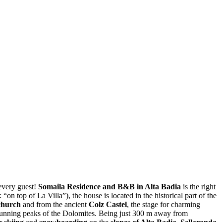
every guest!
Somaila Residence and B&B in Alta Badia
is the right
on top of La Villa”), the house is located in the historical part of the
church
and from the ancient
Colz Castel
, the stage for charming
stunning peaks of the Dolomites. Being just 300 m away from