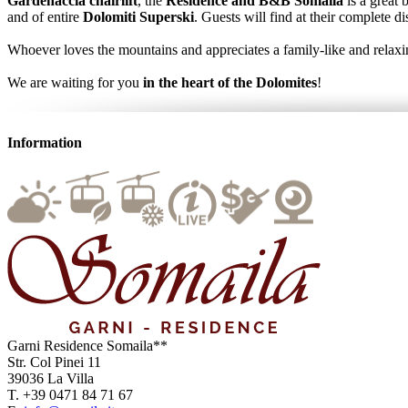
Gardenaccia chairlift
, the
Residence and B&B Somaila
is a great 
and of entire
Dolomiti Superski
. Guests will find at their complete d
Whoever loves the mountains and appreciates a family-like and relaxin
We are waiting for you
in the heart of the Dolomites
!
Information
Garni Residence
Somaila**
Str. Col Pinei 11
39036
La Villa
T.
+39 0471 84 71 67