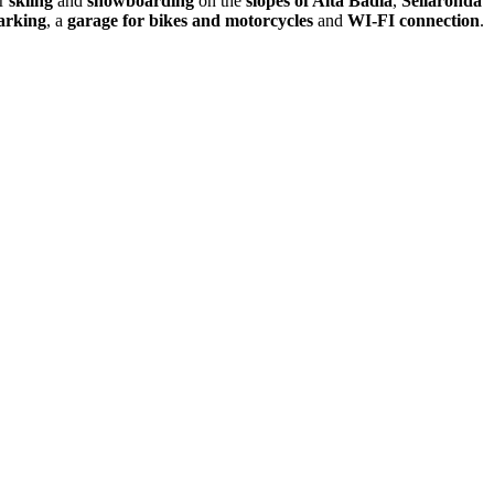
or
skiing
and
snowboarding
on the
slopes of Alta Badia
,
Sellaronda
arking
, a
garage for bikes and motorcycles
and
WI-FI connection
.