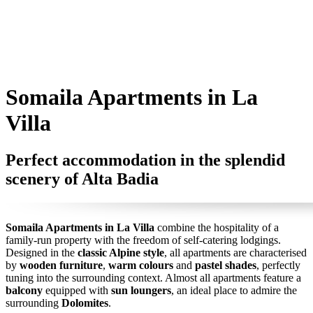
Somaila Apartments in La
Villa
Perfect accommodation in the splendid
scenery of Alta Badia
Somaila Apartments in La Villa
combine the hospitality of a
family-run property with the freedom of self-catering lodgings.
Designed in the
classic Alpine style
, all apartments are characterised
by
wooden furniture
,
warm colours
and
pastel shades
, perfectly
tuning into the surrounding context. Almost all apartments feature a
balcony
equipped with
sun loungers
, an ideal place to admire the
surrounding
Dolomites
.