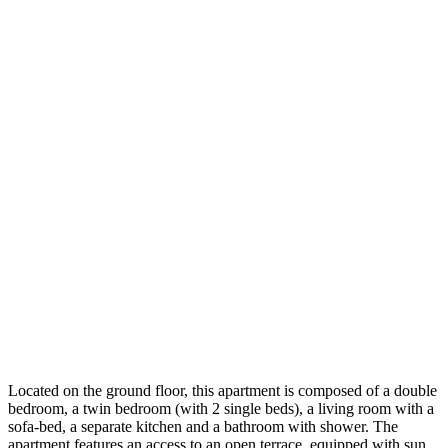
Located on the ground floor, this apartment is composed of a double
bedroom, a twin bedroom (with 2 single beds), a living room with a
sofa-bed, a separate kitchen and a bathroom with shower. The
apartment features an access to an open terrace, equipped with sun