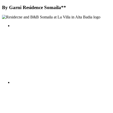
By
Garni Residence Somaila**