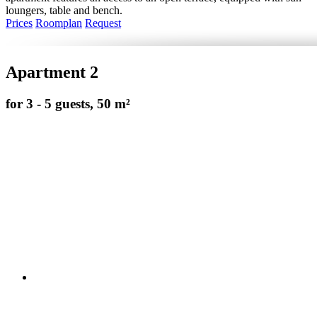
loungers, table and bench.
Prices
Roomplan
Request
Apartment 2
for 3 - 5 guests, 50 m²