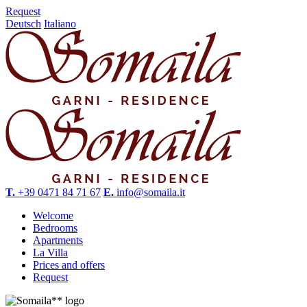
Request
Deutsch
Italiano
T.
+39 0471 84 71 67
E.
info@somaila.it
Welcome
Bedrooms
Apartments
La Villa
Prices and offers
Request