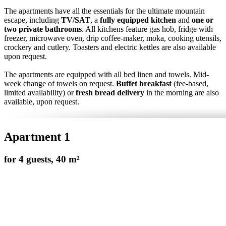
The apartments have all the essentials for the ultimate mountain
escape, including
TV/SAT
, a
fully equipped kitchen
and
one or
two private bathrooms
. All kitchens feature gas hob, fridge with
freezer, microwave oven, drip coffee-maker, moka, cooking utensils,
crockery and cutlery. Toasters and electric kettles are also available
upon request.
The apartments are equipped with all bed linen and towels. Mid-
week change of towels on request.
Buffet breakfast
(fee-based,
limited availability) or
fresh bread delivery
in the morning are also
available, upon request.
Apartment 1
for 4 guests, 40 m²